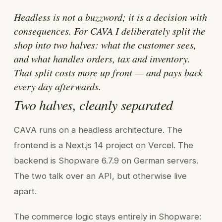
Headless is not a buzzword; it is a decision with
consequences. For CAVA I deliberately split the
shop into two halves: what the customer sees,
and what handles orders, tax and inventory.
That split costs more up front — and pays back
every day afterwards.
Two halves, cleanly separated
CAVA runs on a headless architecture. The
frontend is a Next.js 14 project on Vercel. The
backend is Shopware 6.7.9 on German servers.
The two talk over an API, but otherwise live
apart.
The commerce logic stays entirely in Shopware: