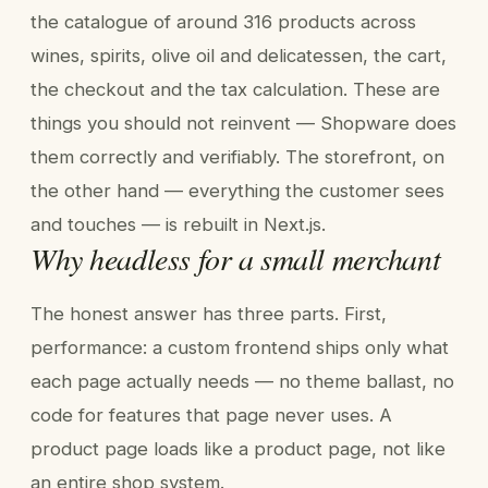
the catalogue of around 316 products across
wines, spirits, olive oil and delicatessen, the cart,
the checkout and the tax calculation. These are
things you should not reinvent — Shopware does
them correctly and verifiably. The storefront, on
the other hand — everything the customer sees
and touches — is rebuilt in Next.js.
Why headless for a small merchant
The honest answer has three parts. First,
performance: a custom frontend ships only what
each page actually needs — no theme ballast, no
code for features that page never uses. A
product page loads like a product page, not like
an entire shop system.