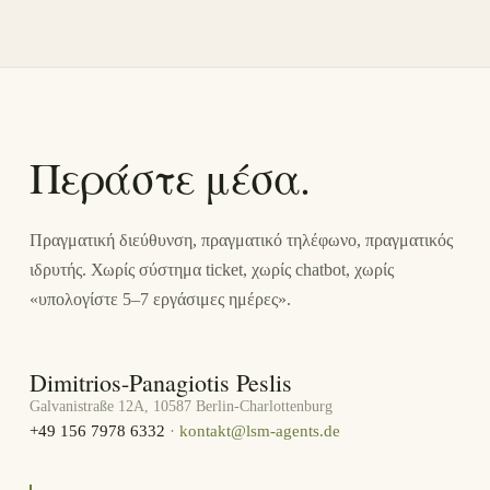
Περάστε μέσα.
Πραγματική διεύθυνση, πραγματικό τηλέφωνο, πραγματικός
ιδρυτής. Χωρίς σύστημα ticket, χωρίς chatbot, χωρίς
«υπολογίστε 5–7 εργάσιμες ημέρες».
Dimitrios-Panagiotis Peslis
Galvanistraße 12A, 10587 Berlin-Charlottenburg
+49 156 7978 6332
·
kontakt@lsm-agents.de