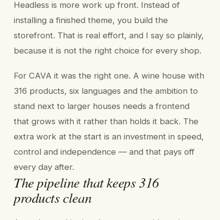
Headless is more work up front. Instead of
installing a finished theme, you build the
storefront. That is real effort, and I say so plainly,
because it is not the right choice for every shop.
For CAVA it was the right one. A wine house with
316 products, six languages and the ambition to
stand next to larger houses needs a frontend
that grows with it rather than holds it back. The
extra work at the start is an investment in speed,
control and independence — and that pays off
every day after.
The pipeline that keeps 316
products clean