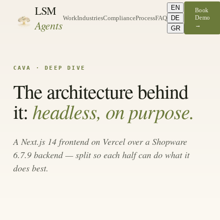
LSM
EN
Book
DE
Demo
Work
Industries
Compliance
Process
FAQ
Agents
→
GR
CAVA · DEEP DIVE
The architecture behind
headless, on purpose.
it:
A Next.js 14 frontend on Vercel over a Shopware
6.7.9 backend — split so each half can do what it
does best.