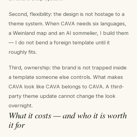
Second, flexibility: the design is not hostage to a
theme system. When CAVA needs six languages,
a Weinland map and an AI sommelier, I build them
— I do not bend a foreign template until it
roughly fits.
Third, ownership: the brand is not trapped inside
a template someone else controls. What makes
CAVA look like CAVA belongs to CAVA. A third-
party theme update cannot change the look
overnight.
What it costs — and who it is worth
it for