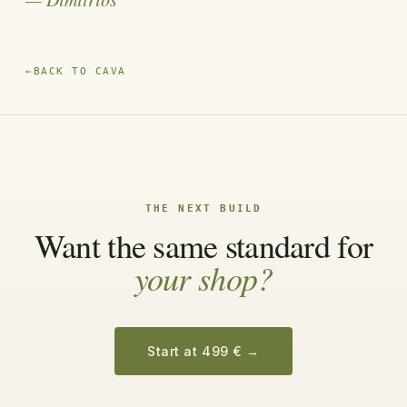
←
BACK TO CAVA
THE NEXT BUILD
Want the same standard for
your shop?
Start at 499 €
→