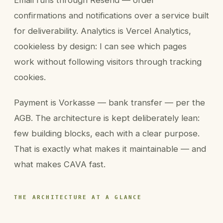
Email runs through Resend — order
confirmations and notifications over a service built
for deliverability. Analytics is Vercel Analytics,
cookieless by design: I can see which pages
work without following visitors through tracking
cookies.
Payment is Vorkasse — bank transfer — per the
AGB. The architecture is kept deliberately lean:
few building blocks, each with a clear purpose.
That is exactly what makes it maintainable — and
what makes CAVA fast.
THE ARCHITECTURE AT A GLANCE