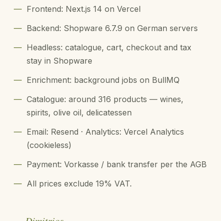
—
Frontend: Next.js 14 on Vercel
—
Backend: Shopware 6.7.9 on German servers
—
Headless: catalogue, cart, checkout and tax
stay in Shopware
—
Enrichment: background jobs on BullMQ
—
Catalogue: around 316 products — wines,
spirits, olive oil, delicatessen
—
Email: Resend · Analytics: Vercel Analytics
(cookieless)
—
Payment: Vorkasse / bank transfer per the AGB
—
All prices exclude 19% VAT.
— Dimitrios