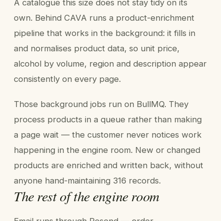
A catalogue this size does not stay tidy on its
own. Behind CAVA runs a product-enrichment
pipeline that works in the background: it fills in
and normalises product data, so unit price,
alcohol by volume, region and description appear
consistently on every page.
Those background jobs run on BullMQ. They
process products in a queue rather than making
a page wait — the customer never notices work
happening in the engine room. New or changed
products are enriched and written back, without
anyone hand-maintaining 316 records.
The rest of the engine room