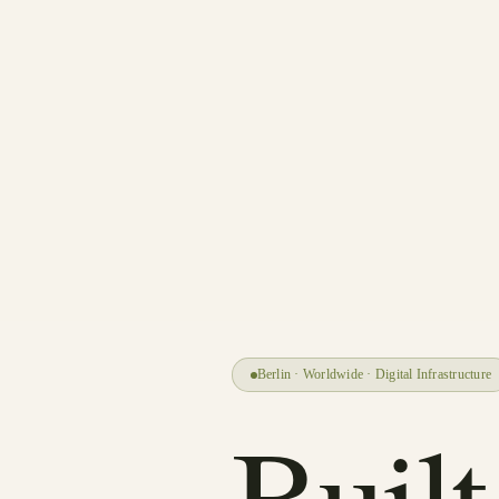
Berlin · Worldwide · Digital Infrastructure
Built