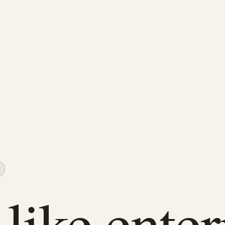
 like enter