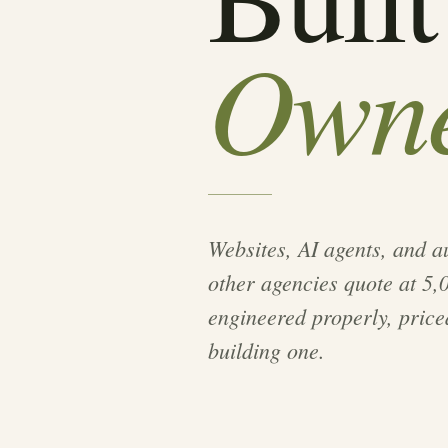
Owne
Websites, AI agents, and 
other agencies quote at 5
engineered properly, priced
building one.