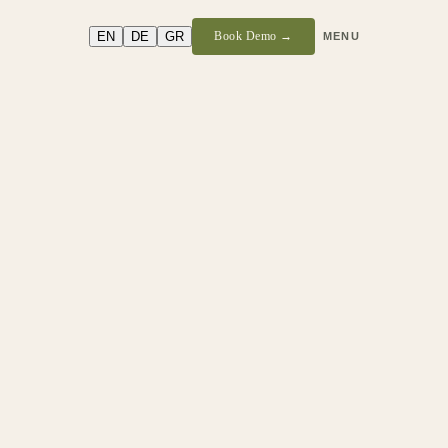
EN
DE
GR
Book Demo →
MENU