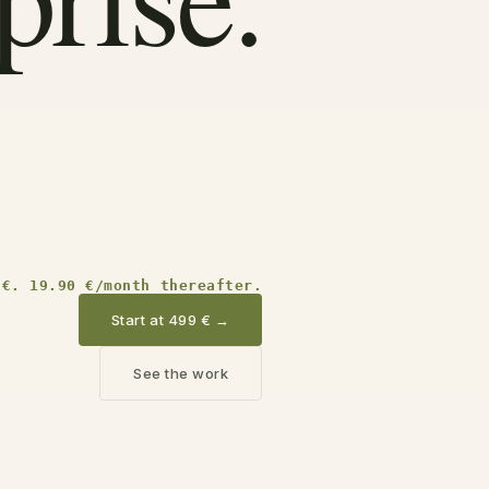
 €. 19.90 €/month thereafter.
Start at 499 €
→
See the work