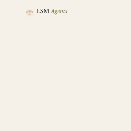
Agents
LSM