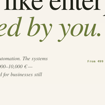
d by you.
automation. The systems
From 499
,000–10,000 € —
 for businesses still