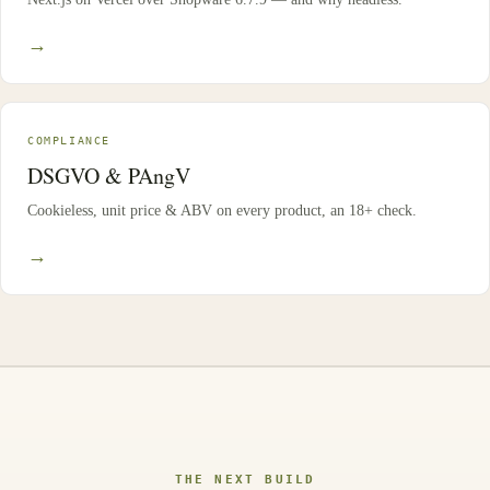
→
COMPLIANCE
DSGVO & PAngV
Cookieless, unit price & ABV on every product, an 18+ check.
→
THE NEXT BUILD