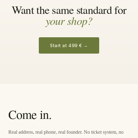
Want the same standard for
your shop?
Start at 499 €
→
Come in.
Real address, real phone, real founder. No ticket system, no