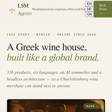
LSM
EN
Book
DE
Demo
Work
Industries
Compliance
Process
FAQ
Agents
→
GR
CASE STUDY · BERLIN · ONLINE SINCE 2026
A Greek wine house,
built like a global brand.
316 products, six languages, an AI sommelier and a
headless architecture — so a Charlottenburg wine
merchant can stand next to anyone.
LIVE ↗