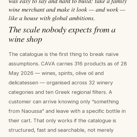
was easy to say and hard to build: take a family
wine merchant and make it look — and work —
like a house with global ambitions.
The scale nobody expects from a
wine shop
The catalogue is the first thing to break naïve
assumptions. CAVA carries 316 products as of 28
May 2026 — wines, spirits, olive oil and
delicatessen — organised across 32 winery
categories and ten Greek regional filters. A
customer can arrive knowing only “something
from Naoussa” and leave with a specific bottle in
their cart. That only works if the catalogue is
structured, fast and searchable, not merely