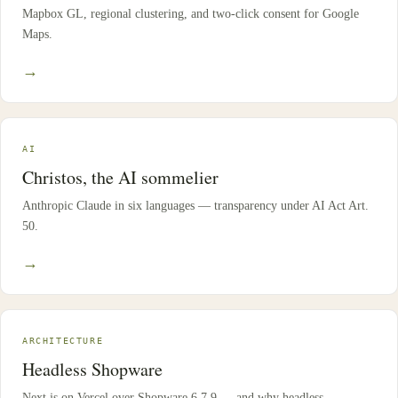
Mapbox GL, regional clustering, and two-click consent for Google
Maps.
→
AI
Christos, the AI sommelier
Anthropic Claude in six languages — transparency under AI Act Art.
50.
→
ARCHITECTURE
Headless Shopware
Next.js on Vercel over Shopware 6.7.9 — and why headless.