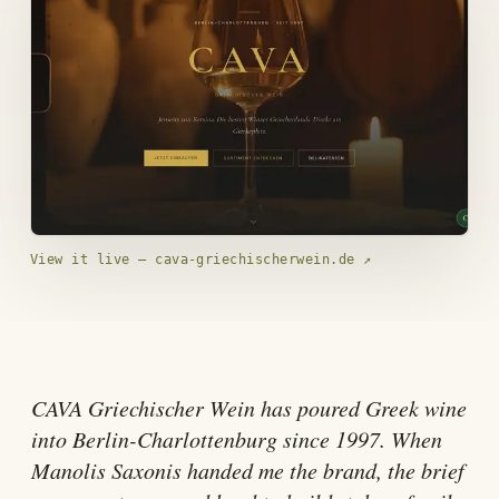
View it live — cava-griechischerwein.de
↗
CAVA Griechischer Wein has poured Greek wine
into Berlin-Charlottenburg since 1997. When
Manolis Saxonis handed me the brand, the brief