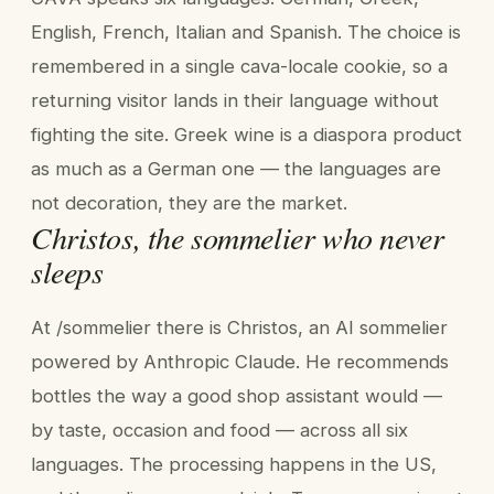
English, French, Italian and Spanish. The choice is
remembered in a single cava-locale cookie, so a
returning visitor lands in their language without
fighting the site. Greek wine is a diaspora product
as much as a German one — the languages are
not decoration, they are the market.
Christos, the sommelier who never
sleeps
At /sommelier there is Christos, an AI sommelier
powered by Anthropic Claude. He recommends
bottles the way a good shop assistant would —
by taste, occasion and food — across all six
languages. The processing happens in the US,