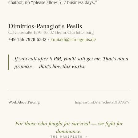
chatbot, no “please allow 5–7 business days.”
Dimitrios-Panagiotis Peslis
Galvanistraße 12A, 10587 Berlin-Charlottenburg
+49 156 7978 6332
·
kontakt@lsm-agents.de
If you call after 9 PM, you'll still get me. That's not a
promise — that's how this works.
Work
About
Pricing
Impressum
Datenschutz
DPA/AVV
For those who fought for survival — we fight for
dominance.
THE MANIFESTO
→