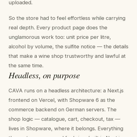
uploaded.
So the store had to feel effortless while carrying
real depth. Every product page does the
unglamorous work too: unit price per litre,
alcohol by volume, the sulfite notice — the details
that make a wine shop trustworthy and lawful at
the same time.
Headless, on purpose
CAVA runs on a headless architecture: a Next.js
frontend on Vercel, with Shopware 6 as the
commerce backend on German servers. The
shop logic — catalogue, cart, checkout, tax —
lives in Shopware, where it belongs. Everything