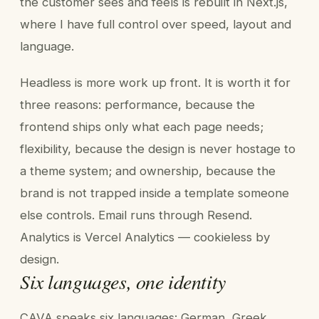
the customer sees and feels is rebuilt in Next.js,
where I have full control over speed, layout and
language.
Headless is more work up front. It is worth it for
three reasons: performance, because the
frontend ships only what each page needs;
flexibility, because the design is never hostage to
a theme system; and ownership, because the
brand is not trapped inside a template someone
else controls. Email runs through Resend.
Analytics is Vercel Analytics — cookieless by
design.
Six languages, one identity
CAVA speaks six languages: German, Greek,