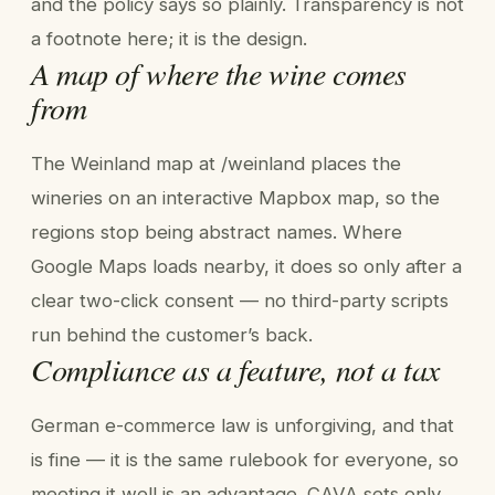
and the policy says so plainly. Transparency is not
a footnote here; it is the design.
A map of where the wine comes
from
The Weinland map at /weinland places the
wineries on an interactive Mapbox map, so the
regions stop being abstract names. Where
Google Maps loads nearby, it does so only after a
clear two-click consent — no third-party scripts
run behind the customer’s back.
Compliance as a feature, not a tax
German e-commerce law is unforgiving, and that
is fine — it is the same rulebook for everyone, so
meeting it well is an advantage. CAVA sets only