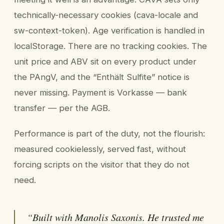
technically-necessary cookies (cava-locale and
sw-context-token). Age verification is handled in
localStorage. There are no tracking cookies. The
unit price and ABV sit on every product under
the PAngV, and the “Enthält Sulfite” notice is
never missing. Payment is Vorkasse — bank
transfer — per the AGB.
Performance is part of the duty, not the flourish:
measured cookielessly, served fast, without
forcing scripts on the visitor that they do not
need.
“Built with Manolis Saxonis. He trusted me