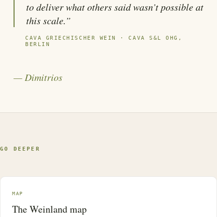
to deliver what others said wasn’t possible at
this scale.”
CAVA GRIECHISCHER WEIN · CAVA S&L OHG,
BERLIN
— Dimitrios
GO DEEPER
MAP
The Weinland map