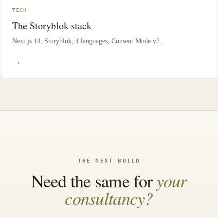
TECH
The Storyblok stack
Next.js 14, Storyblok, 4 languages, Consent Mode v2.
→
THE NEXT BUILD
your
Need the same for
consultancy?