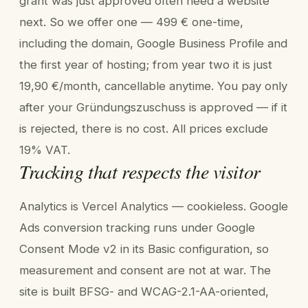
grant was just approved often need a website
next. So we offer one — 499 € one-time,
including the domain, Google Business Profile and
the first year of hosting; from year two it is just
19,90 €/month, cancellable anytime. You pay only
after your Gründungszuschuss is approved — if it
is rejected, there is no cost. All prices exclude
19% VAT.
Tracking that respects the visitor
Analytics is Vercel Analytics — cookieless. Google
Ads conversion tracking runs under Google
Consent Mode v2 in its Basic configuration, so
measurement and consent are not at war. The
site is built BFSG- and WCAG-2.1-AA-oriented,