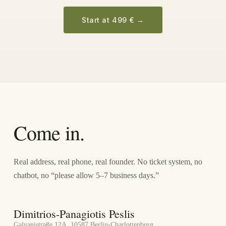
Start at 499 €
→
Come in.
Real address, real phone, real founder. No ticket system, no
chatbot, no “please allow 5–7 business days.”
Dimitrios-Panagiotis Peslis
Galvanistraße 12A, 10587 Berlin-Charlottenburg