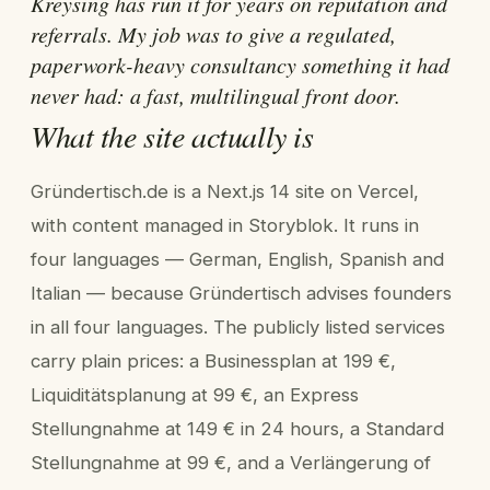
Kreysing has run it for years on reputation and
referrals. My job was to give a regulated,
paperwork-heavy consultancy something it had
never had: a fast, multilingual front door.
What the site actually is
Gründertisch.de is a Next.js 14 site on Vercel,
with content managed in Storyblok. It runs in
four languages — German, English, Spanish and
Italian — because Gründertisch advises founders
in all four languages. The publicly listed services
carry plain prices: a Businessplan at 199 €,
Liquiditätsplanung at 99 €, an Express
Stellungnahme at 149 € in 24 hours, a Standard
Stellungnahme at 99 €, and a Verlängerung of