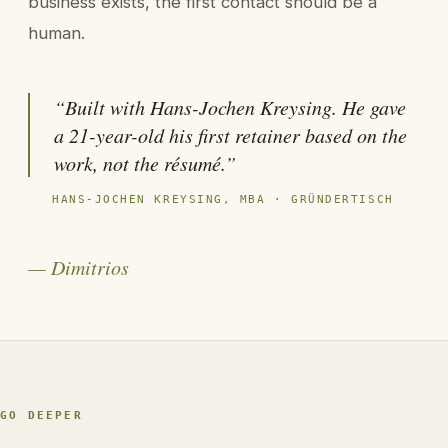
business exists, the first contact should be a
human.
“Built with Hans-Jochen Kreysing. He gave
a 21-year-old his first retainer based on the
work, not the résumé.”
HANS-JOCHEN KREYSING, MBA · GRÜNDERTISCH
— Dimitrios
GO DEEPER