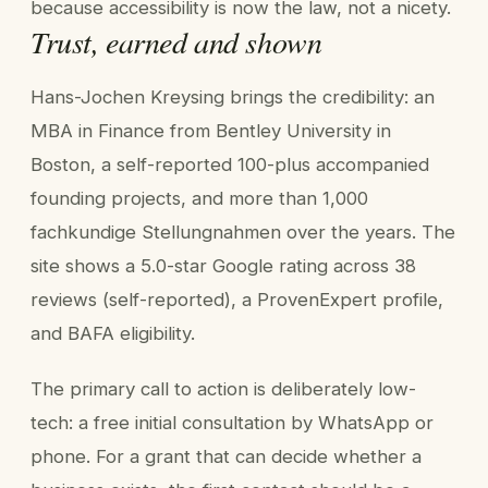
because accessibility is now the law, not a nicety.
Trust, earned and shown
Hans-Jochen Kreysing brings the credibility: an
MBA in Finance from Bentley University in
Boston, a self-reported 100-plus accompanied
founding projects, and more than 1,000
fachkundige Stellungnahmen over the years. The
site shows a 5.0-star Google rating across 38
reviews (self-reported), a ProvenExpert profile,
and BAFA eligibility.
The primary call to action is deliberately low-
tech: a free initial consultation by WhatsApp or
phone. For a grant that can decide whether a