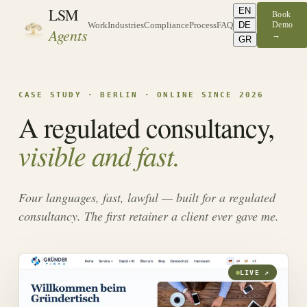
LSM
EN
Book
DE
Demo
Work
Industries
Compliance
Process
FAQ
Agents
→
GR
CASE STUDY · BERLIN · ONLINE SINCE 2026
A regulated consultancy,
visible and fast.
Four languages, fast, lawful — built for a regulated
consultancy. The first retainer a client ever gave me.
LIVE ↗