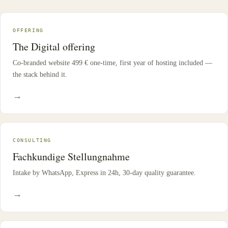
OFFERING
The Digital offering
Co-branded website 499 € one-time, first year of hosting included —
the stack behind it.
→
CONSULTING
Fachkundige Stellungnahme
Intake by WhatsApp, Express in 24h, 30-day quality guarantee.
→