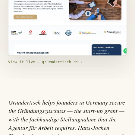
View it live — gruendertisch.de
↗
Gründertisch helps founders in Germany secure
the Gründungszuschuss — the start-up grant —
with the fachkundige Stellungnahme that the
Agentur für Arbeit requires. Hans-Jochen