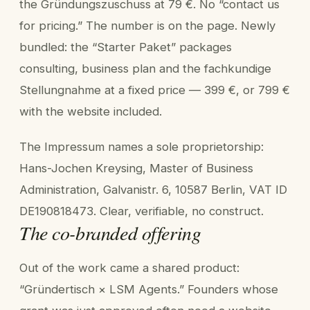
the Gründungszuschuss at 79 €. No “contact us
for pricing.” The number is on the page. Newly
bundled: the “Starter Paket” packages
consulting, business plan and the fachkundige
Stellungnahme at a fixed price — 399 €, or 799 €
with the website included.
The Impressum names a sole proprietorship:
Hans-Jochen Kreysing, Master of Business
Administration, Galvanistr. 6, 10587 Berlin, VAT ID
DE190818473. Clear, verifiable, no construct.
The co-branded offering
Out of the work came a shared product:
“Gründertisch × LSM Agents.” Founders whose