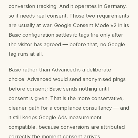
conversion tracking. And it operates in Germany,
so it needs real consent. Those two requirements
are usually at war. Google Consent Mode v2 in its
Basic configuration settles it: tags fire only after
the visitor has agreed — before that, no Google
tag runs at all.
Basic rather than Advanced is a deliberate
choice. Advanced would send anonymised pings
before consent; Basic sends nothing until
consent is given. That is the more conservative,
cleaner path for a compliance consultancy — and
it still keeps Google Ads measurement
compatible, because conversions are attributed
correctly the moment consent arrives.