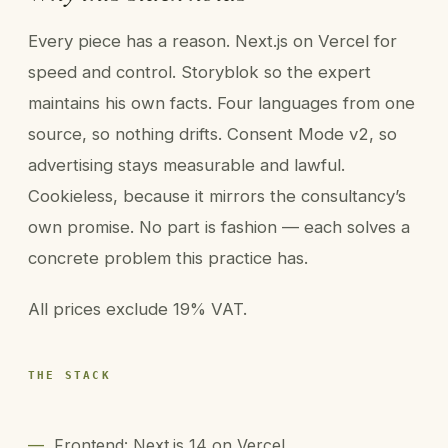
Every piece has a reason. Next.js on Vercel for
speed and control. Storyblok so the expert
maintains his own facts. Four languages from one
source, so nothing drifts. Consent Mode v2, so
advertising stays measurable and lawful.
Cookieless, because it mirrors the consultancy’s
own promise. No part is fashion — each solves a
concrete problem this practice has.
All prices exclude 19% VAT.
THE STACK
—
Frontend: Next.js 14 on Vercel