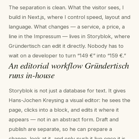
The separation is clean. What the visitor sees, I
build in Next.js, where I control speed, layout and
language. What changes — a service, a price, a
line in the Impressum — lives in Storyblok, where
Gründertisch can edit it directly. Nobody has to
wait on a developer to turn “149 €” into “159 €.”
An editorial workflow Gründertisch
runs in-house
Storyblok is not just a database for text. It gives
Hans-Jochen Kreysing a visual editor: he sees the
page, clicks into a block, and edits it where it
appears — not in an abstract form. Draft and
publish are separate, so he can prepare a
change, look at it, and only push it live once it is