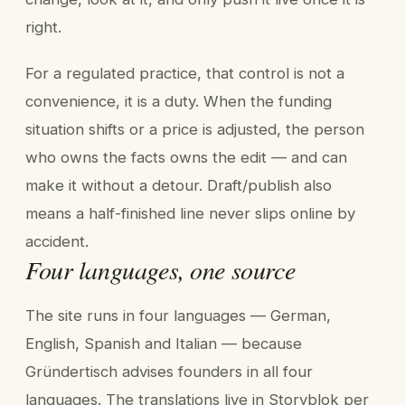
right.
For a regulated practice, that control is not a
convenience, it is a duty. When the funding
situation shifts or a price is adjusted, the person
who owns the facts owns the edit — and can
make it without a detour. Draft/publish also
means a half-finished line never slips online by
accident.
Four languages, one source
The site runs in four languages — German,
English, Spanish and Italian — because
Gründertisch advises founders in all four
languages. The translations live in Storyblok per