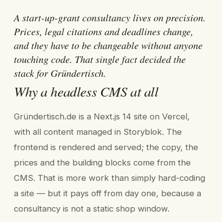
A start-up-grant consultancy lives on precision.
Prices, legal citations and deadlines change,
and they have to be changeable without anyone
touching code. That single fact decided the
stack for Gründertisch.
Why a headless CMS at all
Gründertisch.de is a Next.js 14 site on Vercel,
with all content managed in Storyblok. The
frontend is rendered and served; the copy, the
prices and the building blocks come from the
CMS. That is more work than simply hard-coding
a site — but it pays off from day one, because a
consultancy is not a static shop window.