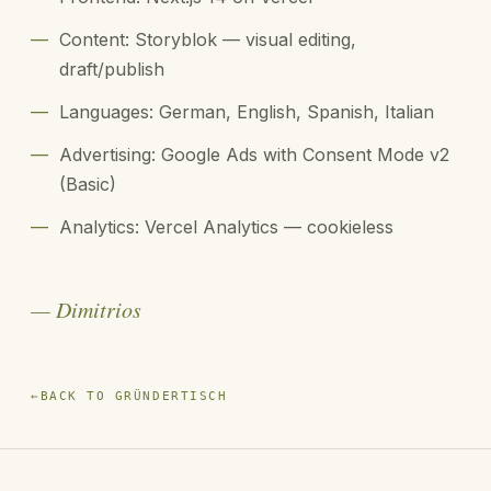
—
Content: Storyblok — visual editing,
draft/publish
—
Languages: German, English, Spanish, Italian
—
Advertising: Google Ads with Consent Mode v2
(Basic)
—
Analytics: Vercel Analytics — cookieless
— Dimitrios
←
BACK TO GRÜNDERTISCH