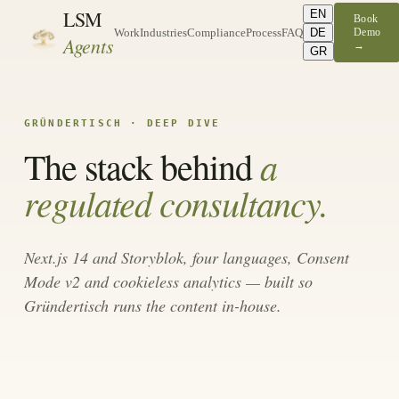
LSM
EN
Book
DE
Demo
Work
Industries
Compliance
Process
FAQ
Agents
→
GR
GRÜNDERTISCH · DEEP DIVE
a
The stack behind
regulated consultancy.
Next.js 14 and Storyblok, four languages, Consent
Mode v2 and cookieless analytics — built so
Gründertisch runs the content in-house.