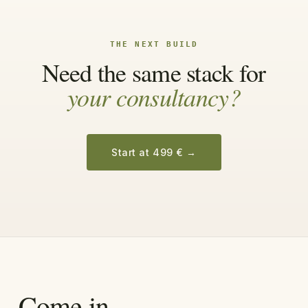
THE NEXT BUILD
Need the same stack for
your consultancy?
Start at 499 €
→
Come in.