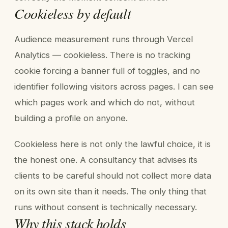
Cookieless by default
Audience measurement runs through Vercel
Analytics — cookieless. There is no tracking
cookie forcing a banner full of toggles, and no
identifier following visitors across pages. I can see
which pages work and which do not, without
building a profile on anyone.
Cookieless here is not only the lawful choice, it is
the honest one. A consultancy that advises its
clients to be careful should not collect more data
on its own site than it needs. The only thing that
runs without consent is technically necessary.
Why this stack holds