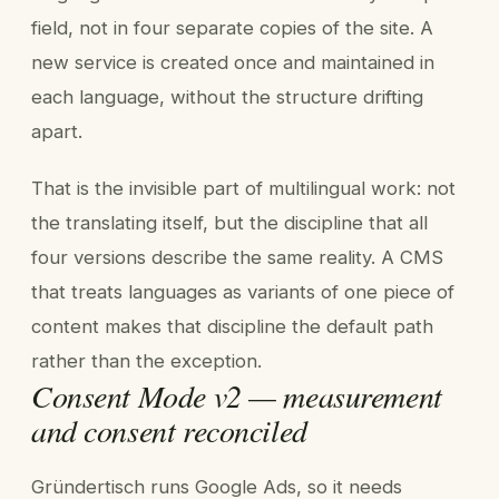
field, not in four separate copies of the site. A
new service is created once and maintained in
each language, without the structure drifting
apart.
That is the invisible part of multilingual work: not
the translating itself, but the discipline that all
four versions describe the same reality. A CMS
that treats languages as variants of one piece of
content makes that discipline the default path
rather than the exception.
Consent Mode v2 — measurement
and consent reconciled
Gründertisch runs Google Ads, so it needs