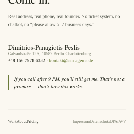
Real address, real phone, real founder. No ticket system, no
chatbot, no “please allow 5–7 business days.”
Dimitrios-Panagiotis Peslis
Galvanistraße 12A, 10587 Berlin-Charlottenburg
+49 156 7978 6332
·
kontakt@lsm-agents.de
If you call after 9 PM, you'll still get me. That's not a
promise — that's how this works.
Work
About
Pricing
Impressum
Datenschutz
DPA/AVV