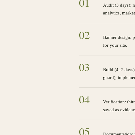
0
1
Audit (3 days): m
analytics, market
0
2
Banner design: p
for your site.
0
3
Build (4–7 days):
guard), implemen
0
4
Verification: thi
saved as evidenc
0
5
Documentation: p