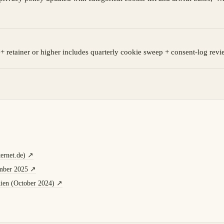
+ retainer or higher includes quarterly cookie sweep + consent-log revi
ernet.de)
↗
mber 2025
↗
ien (October 2024)
↗