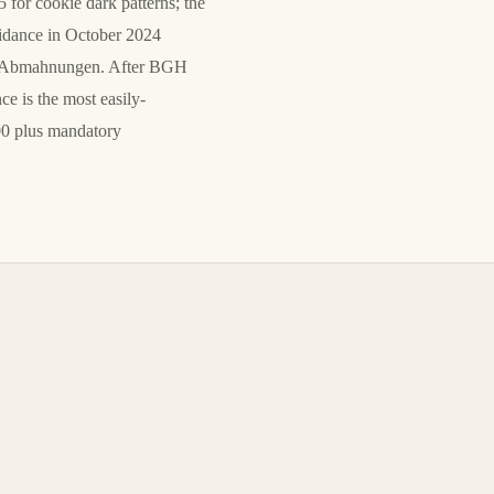
for cookie dark patterns; the
uidance in October 2024
ion Abmahnungen. After BGH
 is the most easily-
00 plus mandatory