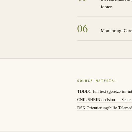
footer.
0
6
Monitoring: Care
SOURCE MATERIAL
TDDDG full text (gesetze-im-int
CNIL SHEIN decision — Septe
DSK Orientierungshilfe Telemed