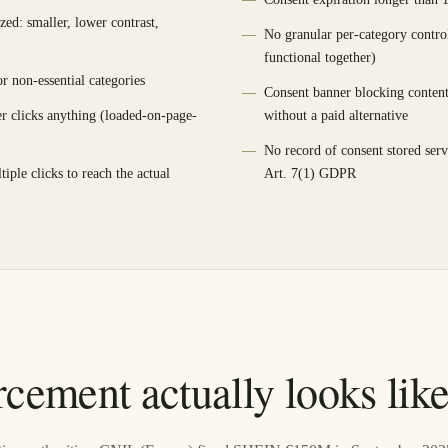
tized: smaller, lower contrast,
No granular per-category contro
functional together)
r non-essential categories
Consent banner blocking content 
er clicks anything (loaded-on-page-
without a paid alternative
No record of consent stored serv
tiple clicks to reach the actual
Art. 7(1) GDPR
cement actually looks lik