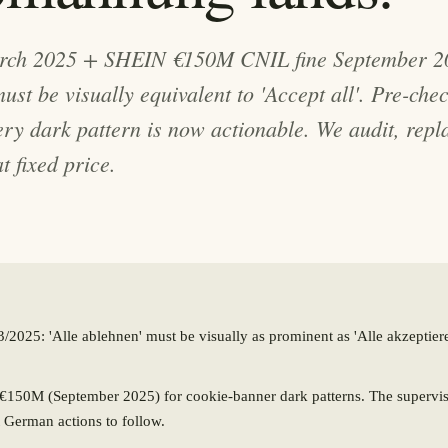
ch 2025 + SHEIN €150M CNIL fine September 20
 must be visually equivalent to 'Accept all'. Pre-che
very dark pattern is now actionable. We audit, repl
t fixed price.
025: 'Alle ablehnen' must be visually as prominent as 'Alle akzeptiere
150M (September 2025) for cookie-banner dark patterns. The superviso
 German actions to follow.