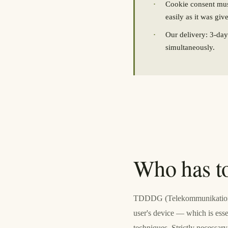
·
Cookie consent must
easily as it was giv
·
Our delivery: 3-da
simultaneously.
Who has t
TDDDG (Telekommunikation-Di
user's device — which is esse
techniques. Strictly necess