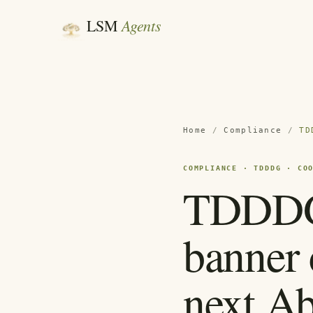
Agents
LSM
Home
/
Compliance
/
TD
COMPLIANCE · TDDDG · CO
TDDDG:
banner 
next A