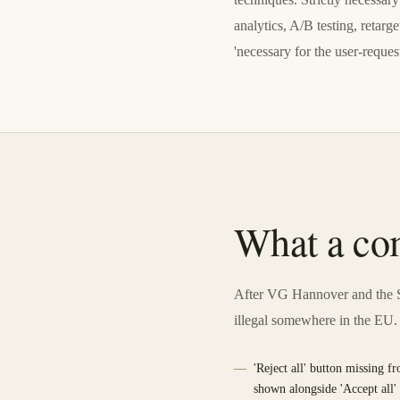
analytics, A/B testing, retar
'necessary for the user-request
What a com
After VG Hannover and the S
illegal somewhere in the EU.
'Reject all' button missing fr
shown alongside 'Accept all'