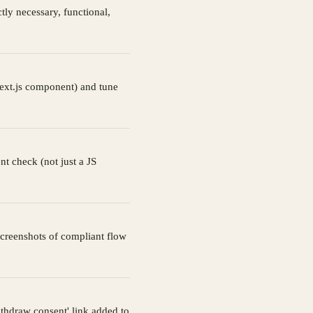
tly necessary, functional,
ext.js component) and tune
nt check (not just a JS
 Screenshots of compliant flow
ithdraw consent' link added to