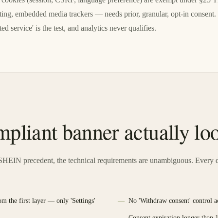
geting, embedded media trackers — needs prior, granular, opt-in consent
ed service' is the test, and analytics never qualifies.
pliant banner actually loo
HEIN precedent, the technical requirements are unambiguous. Every d
om the first layer — only 'Settings'
No 'Withdraw consent' control acc
Consent expiration longer than