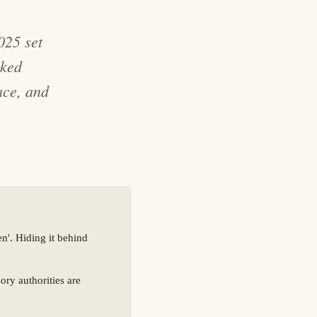
25 set
cked
ace, and
n'. Hiding it behind
ry authorities are