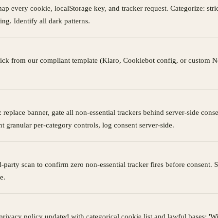
ap every cookie, localStorage key, and tracker request. Categorize: stric
ing. Identify all dark patterns.
ick from our compliant template (Klaro, Cookiebot config, or custom N
 replace banner, gate all non-essential trackers behind server-side conse
t granular per-category controls, log consent server-side.
rd-party scan to confirm zero non-essential tracker fires before consent.
e.
rivacy policy updated with categorical cookie list and lawful bases; 'W