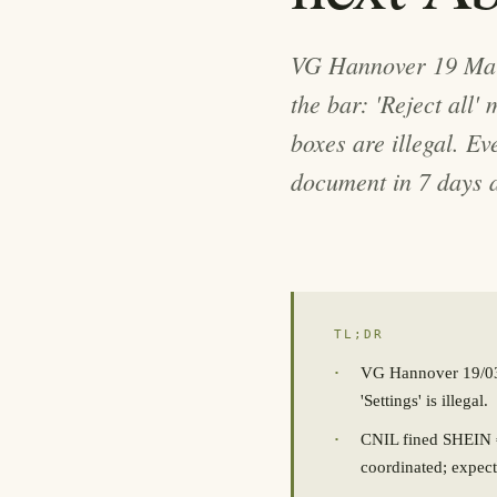
VG Hannover 19 Mar
the bar: 'Reject all'
boxes are illegal. E
document in 7 days a
TL;DR
·
VG Hannover 19/03/2
'Settings' is illegal.
·
CNIL fined SHEIN €
coordinated; expect