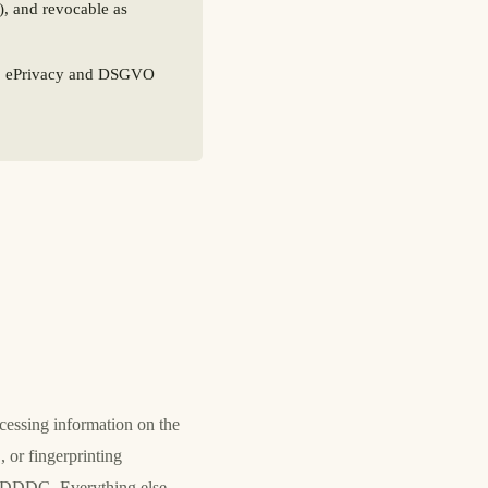
), and revocable as
G, ePrivacy and DSGVO
essing information on the
 or fingerprinting
5 TDDDG. Everything else —