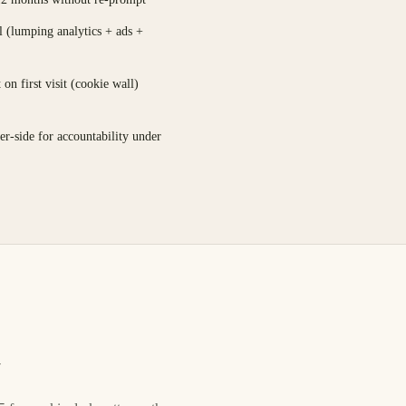
l (lumping analytics + ads +
on first visit (cookie wall)
er-side for accountability under
e