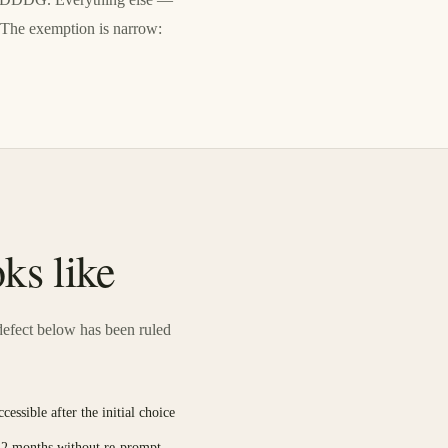
. The exemption is narrow:
ks like
efect below has been ruled
essible after the initial choice
 12 months without re-prompt