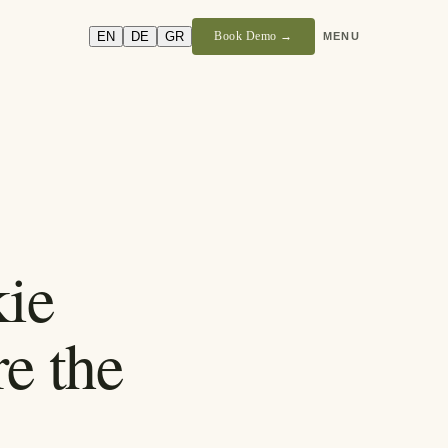
EN
DE
GR
Book Demo →
MENU
ie
e the