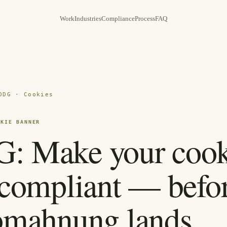
Work
Industries
Compliance
Process
FAQ
DDG · Cookies
OKIE BANNER
 Make your cook
compliant — befor
bmahnung lands.