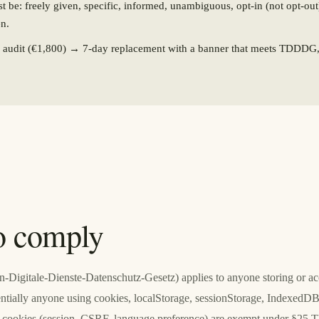
 be: freely given, specific, informed, unambiguous, opt-in (not opt-out
en.
y audit (€1,800) → 7-day replacement with a banner that meets TDDD
o comply
gitale-Dienste-Datenschutz-Gesetz) applies to anyone storing or acc
ntially anyone using cookies, localStorage, sessionStorage, IndexedDB,
ary cookies (session, CSRF, language preference) are exempt under §2