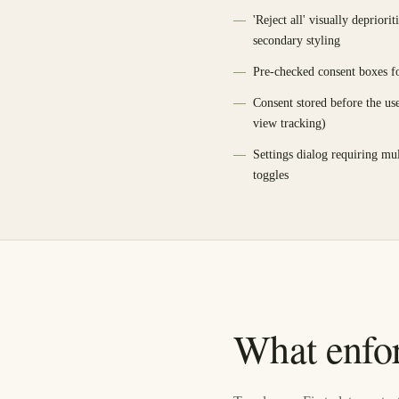
'Reject all' visually depriori
secondary styling
Pre-checked consent boxes fo
Consent stored before the us
view tracking)
Settings dialog requiring mul
toggles
What enfor