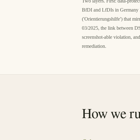
Two layers. First: data-prot
BfDI and LfDIs in Germany ha
('Orientierungshilfe') that
03/2025, the link between D
screenshot-able violation, 
remediation.
How we ru