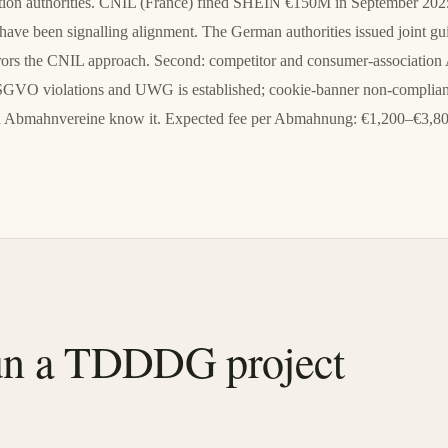
ection authorities. CNIL (France) fined SHEIN €150M in September 2025 
ve been signalling alignment. The German authorities issued joint g
 mirrors the CNIL approach. Second: competitor and consumer-associat
SGVO violations and UWG is established; cookie-banner non-compliance
and Abmahnvereine know it. Expected fee per Abmahnung: €1,200–€3,8
n a TDDDG project