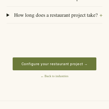
+
How long does a restaurant project take?
Configure your restaurant project
→
←
Back to industries