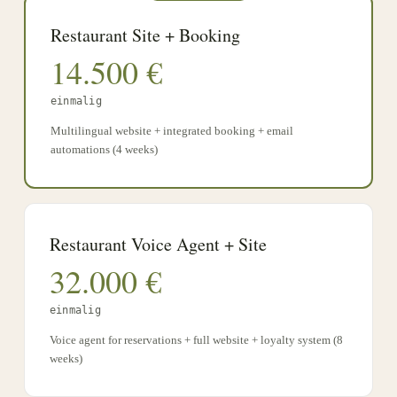
Restaurant Site + Booking
14.500
€
einmalig
Multilingual website + integrated booking + email
automations (4 weeks)
Restaurant Voice Agent + Site
32.000
€
einmalig
Voice agent for reservations + full website + loyalty system (8
weeks)