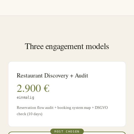
Three engagement models
Restaurant Discovery + Audit
2.900
€
einmalig
Reservation flow audit + booking system map + DSGVO
check (10 days)
MOST CHOSEN