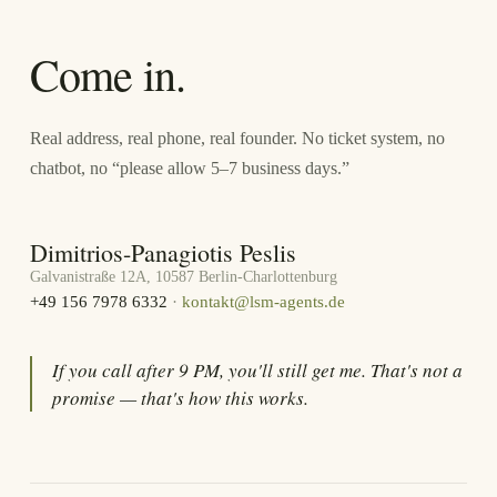
Come in.
Real address, real phone, real founder. No ticket system, no
chatbot, no “please allow 5–7 business days.”
Dimitrios-Panagiotis Peslis
Galvanistraße 12A, 10587 Berlin-Charlottenburg
+49 156 7978 6332
·
kontakt@lsm-agents.de
If you call after 9 PM, you'll still get me. That's not a
promise — that's how this works.