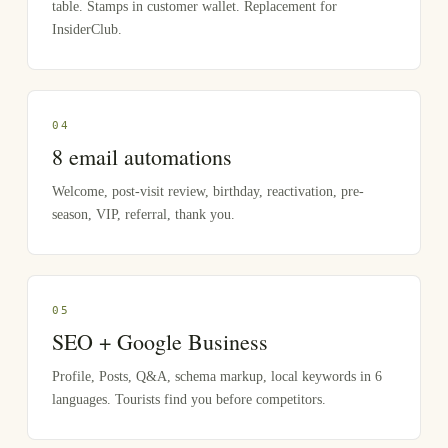
table. Stamps in customer wallet. Replacement for
InsiderClub.
0
4
8 email automations
Welcome, post-visit review, birthday, reactivation, pre-
season, VIP, referral, thank you.
0
5
SEO + Google Business
Profile, Posts, Q&A, schema markup, local keywords in 6
languages. Tourists find you before competitors.