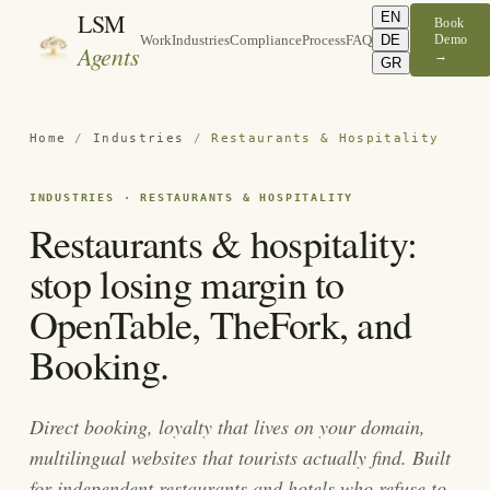
LSM
EN
Book
DE
Demo
Work
Industries
Compliance
Process
FAQ
Agents
→
GR
Home
/
Industries
/
Restaurants & Hospitality
INDUSTRIES · RESTAURANTS & HOSPITALITY
Restaurants & hospitality:
stop losing margin to
OpenTable, TheFork, and
Booking.
Direct booking, loyalty that lives on your domain,
multilingual websites that tourists actually find. Built
for independent restaurants and hotels who refuse to