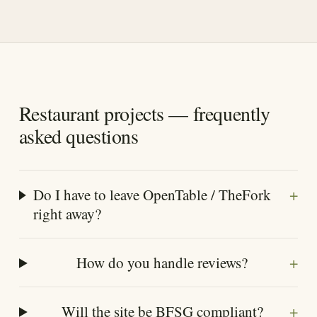
Restaurant projects — frequently
asked questions
+
Do I have to leave OpenTable / TheFork
right away?
+
How do you handle reviews?
+
Will the site be BFSG compliant?