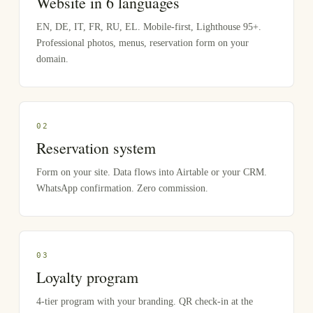
Website in 6 languages
EN, DE, IT, FR, RU, EL. Mobile-first, Lighthouse 95+.
Professional photos, menus, reservation form on your
domain.
0
2
Reservation system
Form on your site. Data flows into Airtable or your CRM.
WhatsApp confirmation. Zero commission.
0
3
Loyalty program
4-tier program with your branding. QR check-in at the