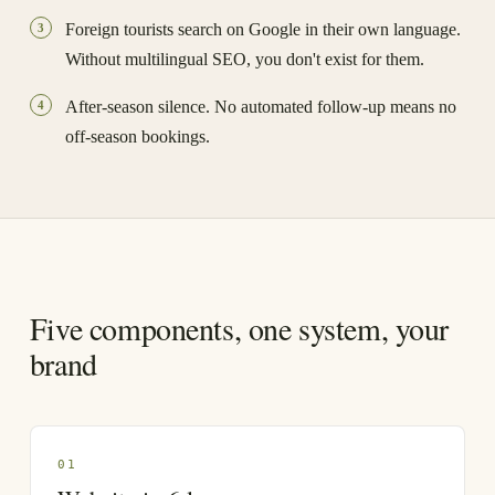
Foreign tourists search on Google in their own language.
3
Without multilingual SEO, you don't exist for them.
After-season silence. No automated follow-up means no
4
off-season bookings.
Five components, one system, your
brand
0
1