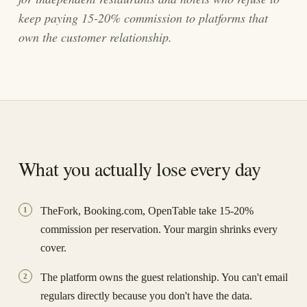
keep paying 15-20% commission to platforms that
own the customer relationship.
What you actually lose every day
TheFork, Booking.com, OpenTable take 15-20%
1
commission per reservation. Your margin shrinks every
cover.
The platform owns the guest relationship. You can't email
2
regulars directly because you don't have the data.